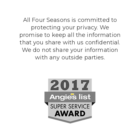
All Four Seasons is committed to
protecting your privacy. We
promise to keep all the information
that you share with us confidential.
We do not share your information
with any outside parties.