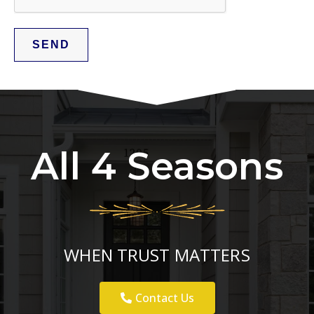
All 4 Seasons
WHEN TRUST MATTERS
Contact Us