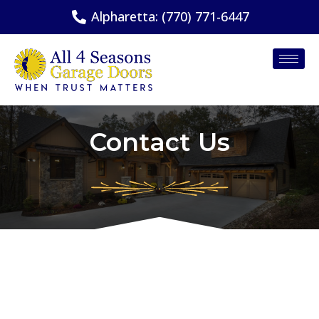
Alpharetta: (770) 771-6447
Contact Us