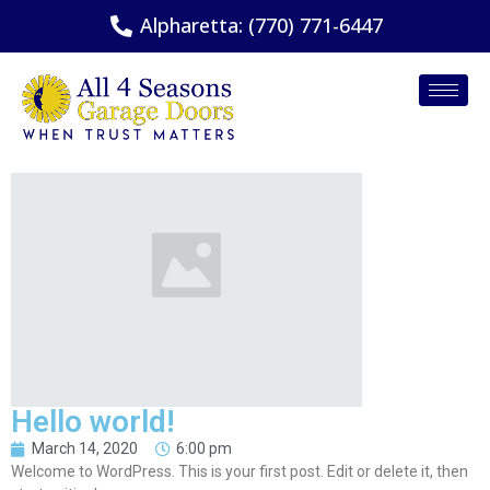
Alpharetta: (770) 771-6447
Hello world!
March 14, 2020
6:00 pm
Welcome to WordPress. This is your first post. Edit or delete it, then