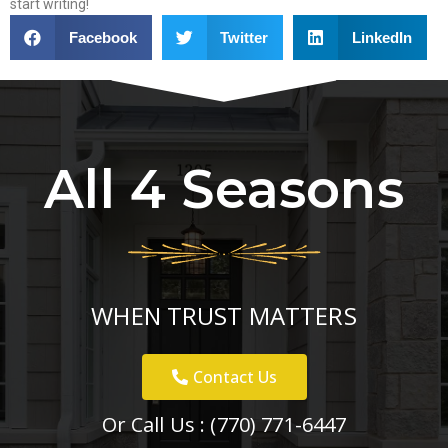
start writing!
Facebook
Twitter
LinkedIn
All 4 Seasons
WHEN TRUST MATTERS
Contact Us
Or Call Us :
(770) 771-6447